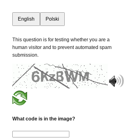
English
Polski
This question is for testing whether you are a
human visitor and to prevent automated spam
submission.
What code is in the image?