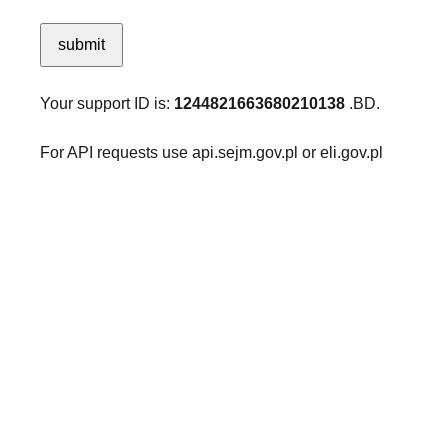
submit
Your support ID is:
1244821663680210138
.BD.
For API requests use api.sejm.gov.pl or eli.gov.pl